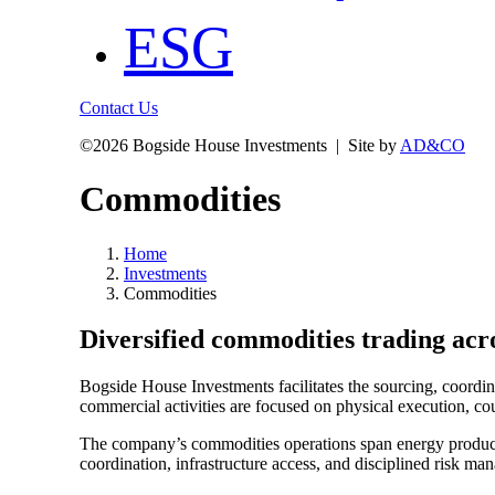
ESG
Contact Us
©
2026 Bogside House Investments | Site by
AD&CO
Commodities
Home
Investments
Commodities
Diversified commodities trading acro
Bogside House Investments facilitates the sourcing, coordina
commercial activities are focused on physical execution, cou
The company’s commodities operations span energy products, 
coordination, infrastructure access, and disciplined risk ma