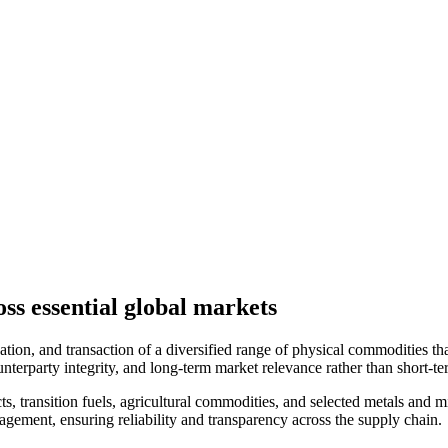
ss essential global markets
tion, and transaction of a diversified range of physical commodities that
nterparty integrity, and long-term market relevance rather than short-te
transition fuels, agricultural commodities, and selected metals and mine
nagement, ensuring reliability and transparency across the supply chain.