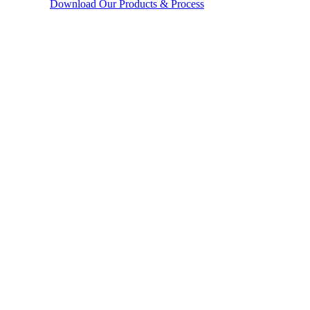
Download Our Products & Process