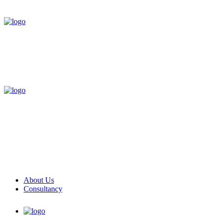
About Us
Consultancy