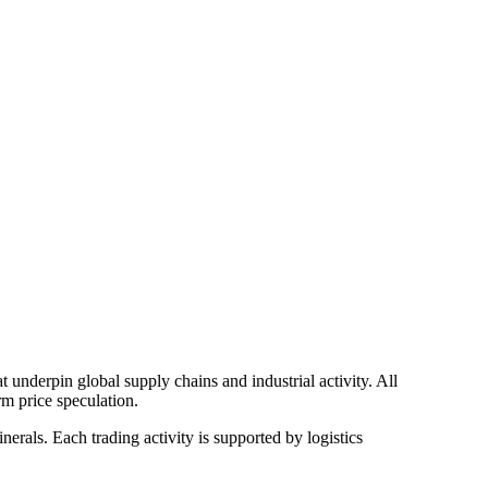
 underpin global supply chains and industrial activity. All
rm price speculation.
rals. Each trading activity is supported by logistics