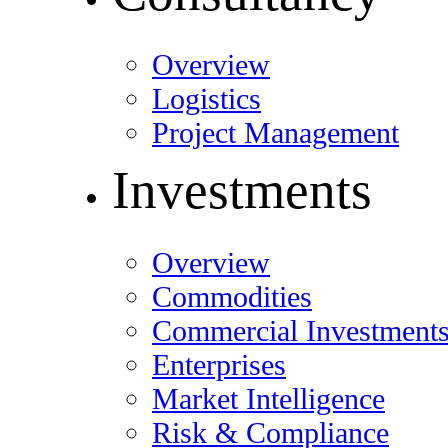
Overview
Logistics
Project Management
Investments
Overview
Commodities
Commercial Investment
Enterprises
Market Intelligence
Risk & Compliance