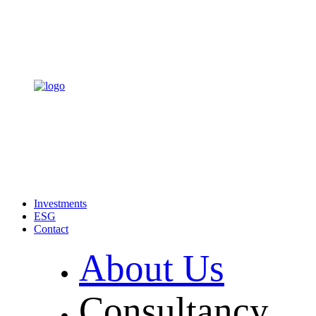
Investments
ESG
Contact
About Us
Consultancy