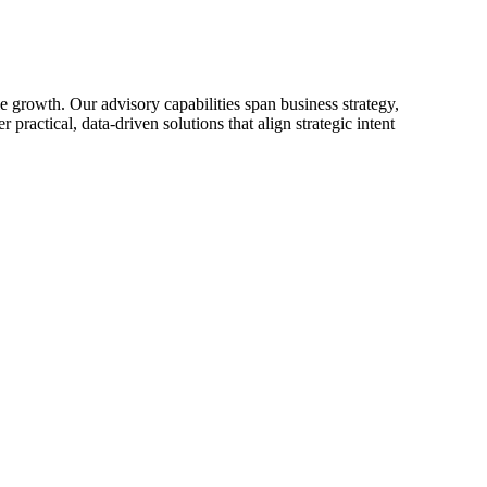
 growth. Our advisory capabilities span business strategy,
practical, data-driven solutions that align strategic intent