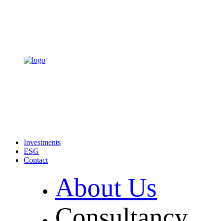
Investments
ESG
Contact
About Us
Consultancy