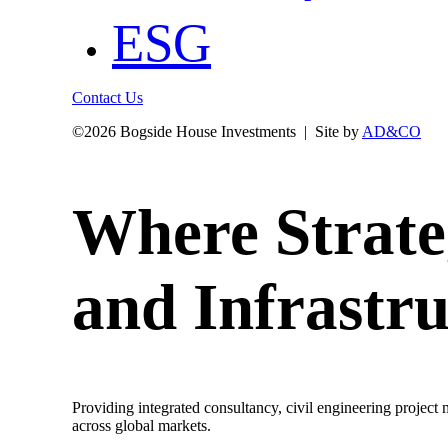
ESG
Contact Us
©
2026 Bogside House Investments | Site by
AD&CO
Where Strate
and Infrastru
Providing integrated consultancy, civil engineering project
across global markets.