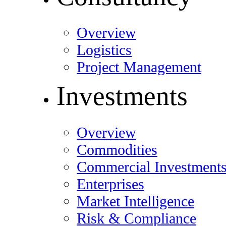
Overview
Logistics
Project Management
Investments
Overview
Commodities
Commercial Investment
Enterprises
Market Intelligence
Risk & Compliance