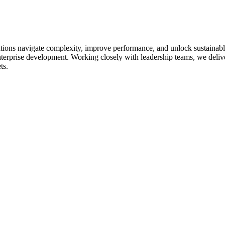
ations navigate complexity, improve performance, and unlock sustainable
nterprise development. Working closely with leadership teams, we deliver 
ts.