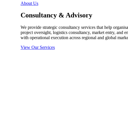
About Us
Consultancy & Advisory
We provide strategic consultancy services that help organis
project oversight, logistics consultancy, market entry, and e
with operational execution across regional and global marke
View Our Services