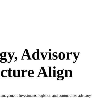
gy, Advisory
cture Align
 management, investments, logistics, and commodities advisory