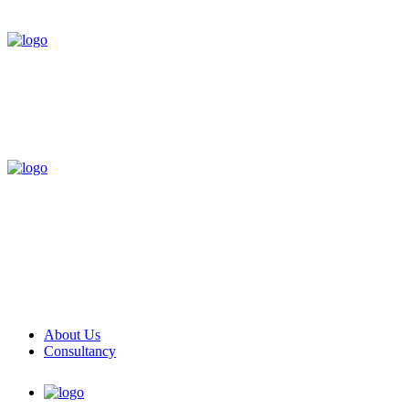
About Us
Consultancy